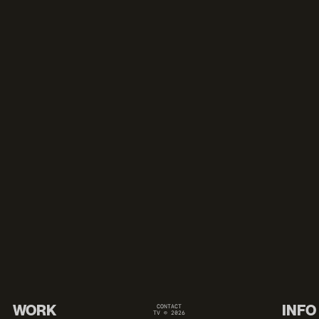
WORK
INFO
CONTACT
TV © 2026